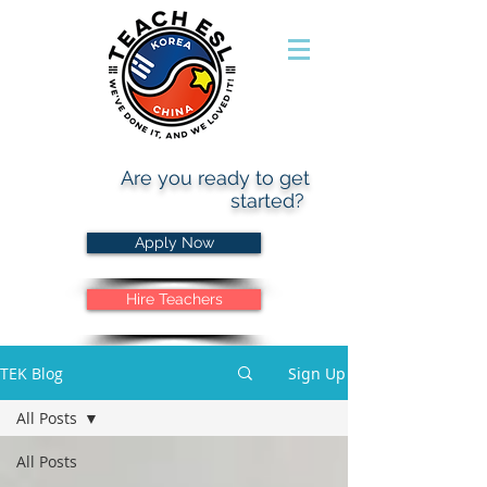
Are you ready to get
started?
Apply Now
Hire Teachers
TEK Blog
Sign Up
All Posts
All Posts