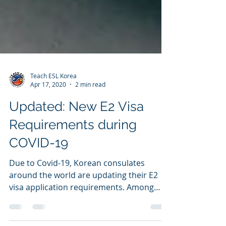
Teach ESL Korea
Apr 17, 2020
2 min read
Updated: New E2 Visa
Requirements during
COVID-19
Due to Covid-19, Korean consulates
around the world are updating their E2
visa application requirements. Among
them are new required...