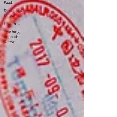
Food
Dining out
Korea
How to ...
Teaching
in South
Korea