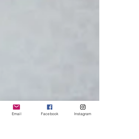
Email
Facebook
Instagram