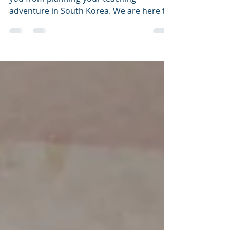
You Should Know
The current situation should not deter
you from planning your teaching
adventure in South Korea. We are here to
help!