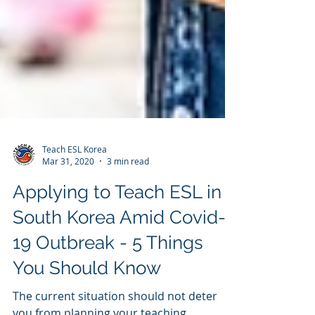
Teach ESL Korea
Mar 31, 2020
3 min read
Applying to Teach ESL in
South Korea Amid Covid-
19 Outbreak - 5 Things