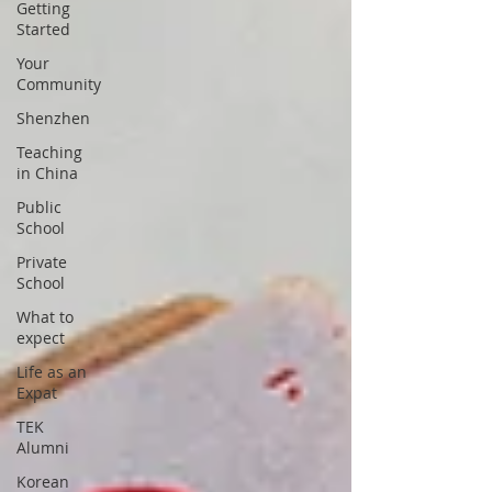
Getting
Started
Your
Community
Shenzhen
Teaching
in China
Public
School
Private
School
What to
expect
Life as an
Expat
TEK
Alumni
Korean