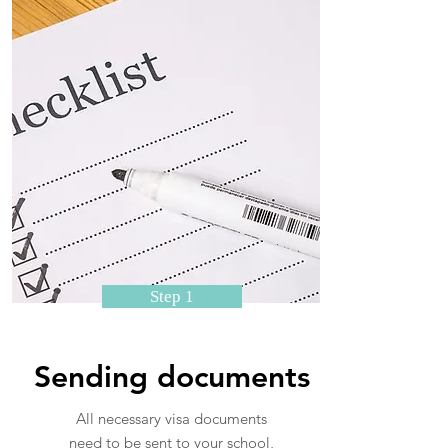
Step 1
Sending documents
All necessary visa documents
need to be sent to your school,