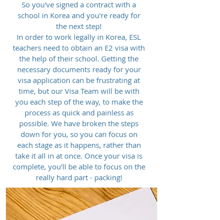
So you've signed a contract with a
school in Korea and you're ready for
the next step!
In order to work legally in Korea, ESL
teachers need to obtain an E2 visa with
the help of their school. Getting the
necessary documents ready for your
visa application can be frustrating at
time, but our Visa Team will be with
you each step of the way, to make the
process as quick and painless as
possible. We have broken the steps
down for you, so you can focus on
each stage as it happens, rather than
take it all in at once. Once your visa is
complete, you'll be able to focus on the
really hard part - packing!