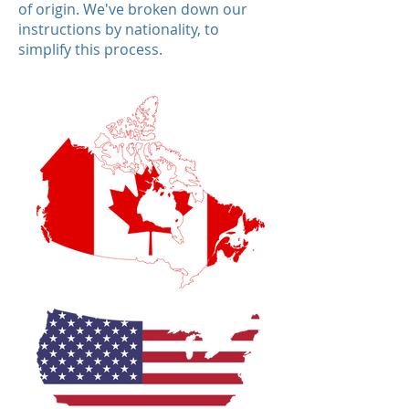
of origin. We've broken down our
instructions by nationality, to
simplify this process.