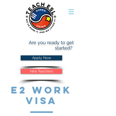
Are you ready to get
started?
Apply Now
Hire Teachers
E2 Work
Visa