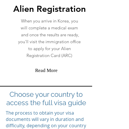
Alien Registration
When you arrive in Korea, you
will complete a medical exam
and once the results are ready,
you'll visit the immigration office
to apply for your Alien
Registration Card (ARC)
Read More
Choose your country to
access the full visa guide
The process to obtain your visa
documents will vary in duration and
difficulty, depending on your country