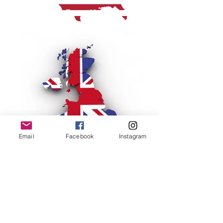
Email
Facebook
Instagram