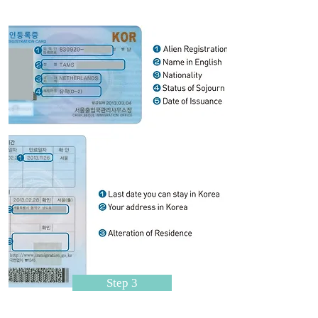
Step 3