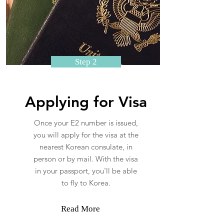
Step 2
Applying for Visa
Once your E2 number is issued,
you will apply for the visa at the
nearest Korean consulate, in
person or by mail. With the visa
in your passport, you'll be able
to fly to Korea.
Read More