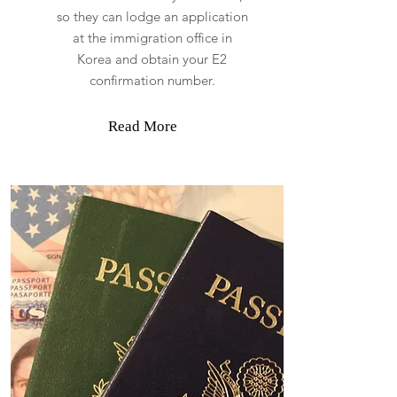
so they can lodge an application
at the immigration office in
Korea and obtain your E2
confirmation number.
Read More