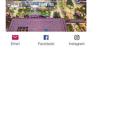
GO TO FAQ
Email
Facebook
Instagram