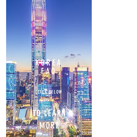
KOREA
FAQ
CLICK BELOW
TO LEARN
MORE