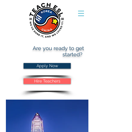
Are you ready to get
started?
Apply Now
Hire Teachers