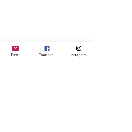
Email
Facebook
Instagram
© 2018 by Teach ESL Korea Inc.