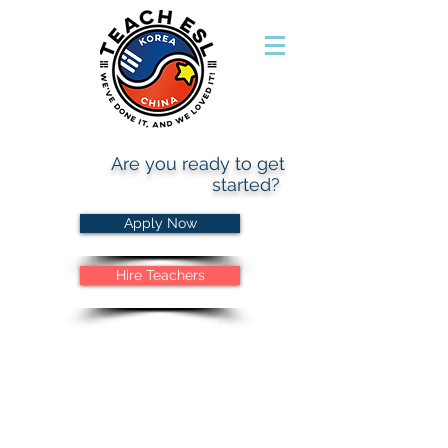
Are you ready to get
started?
Apply Now
Hire Teachers