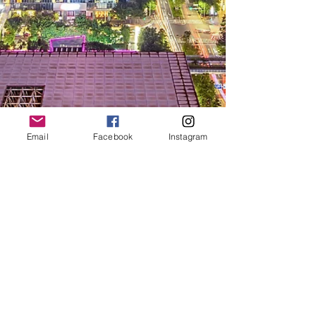
Email
Facebook
Instagram