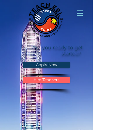
Are you ready to get
started?
Apply Now
Hire Teachers