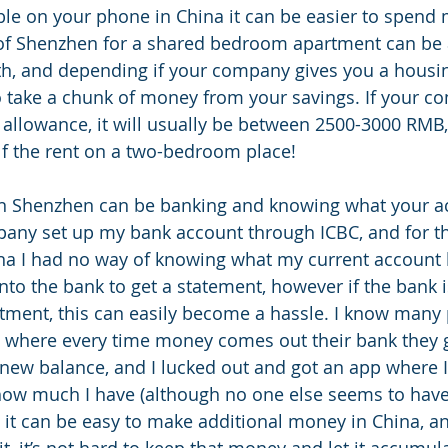
able on your phone in China it can be easier to spend 
s of Shenzhen for a shared bedroom apartment can be
, and depending if your company gives you a housi
so take a chunk of money from your savings. If your 
 allowance, it will usually be between 2500-3000 RMB,
f the rent on a two-bedroom place!
 in Shenzhen can be banking and knowing what your a
any set up my bank account through ICBC, and for the 
hina I had no way of knowing what my current account
nto the bank to get a statement, however if the bank i
tment, this can easily become a hassle. I know many 
 where every time money comes out their bank they ge
new balance, and I lucked out and got an app where 
ow much I have (although no one else seems to have 
, it can be easy to make additional money in China, an