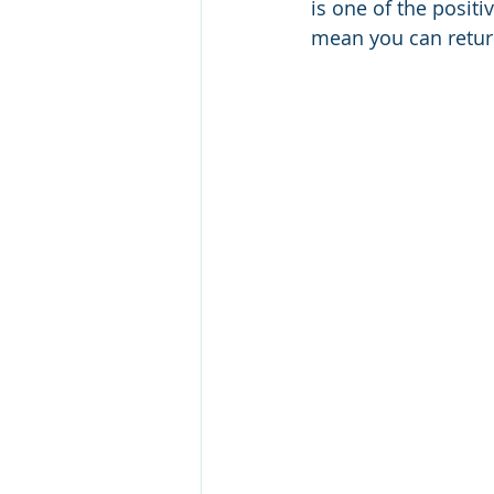
is one of the posit
mean you can retur