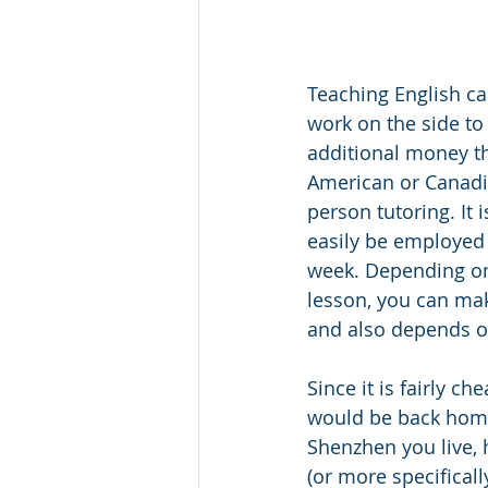
Teaching English ca
work on the side to
additional money th
American or Canadian
person tutoring. It i
easily be employed 
week. Depending on
lesson, you can mak
and also depends on 
Since it is fairly ch
would be back home
Shenzhen you live, 
(or more specificall