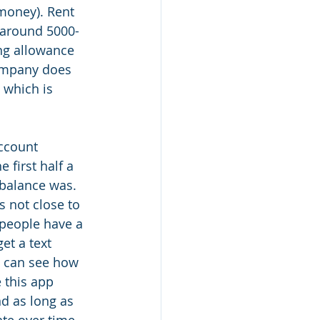
money). Rent 
 around 5000-
ng allowance 
company does 
 which is 
ccount 
first half a 
 balance was. 
s not close to 
people have a 
t a text 
I can see how 
this app 
d as long as 