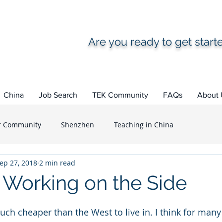
Are you ready to get star
China
Job Search
TEK Community
FAQs
About 
r Community
Shenzhen
Teaching in China
ep 27, 2018
2 min read
What to expect
Life as an Expat
TEK Alumni
Working on the Side
ea
How to ...
Teaching in South Korea
uch cheaper than the West to live in. I think for many