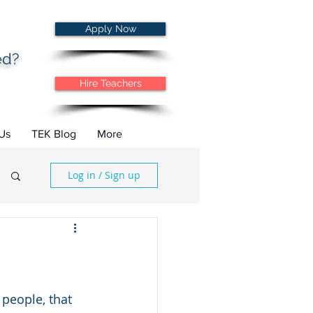
Apply Now
ted?
Hire Teachers
Us
TEK Blog
More
Log in / Sign up
 people, that 