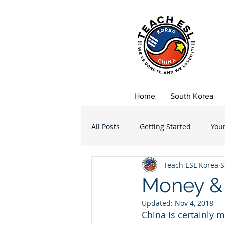
Home
South Korea
All Posts
Getting Started
You
Teach ESL Korea
S
Public School
Private School
Money & 
Updated:
Nov 4, 2018
Korean Food
Dining out Kor
China is certainly m