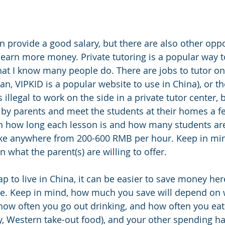
n provide a good salary, but there are also other oppo
 earn more money. Private tutoring is a popular way t
at I know many people do. There are jobs to tutor onli
, VIPKID is a popular website to use in China), or the
s illegal to work on the side in a private tutor center,
by parents and meet the students at their homes a f
 how long each lesson is and how many students are
e anywhere from 200-600 RMB per hour. Keep in mind,
what the parent(s) are willing to offer. 
eap to live in China, it can be easier to save money her
. Keep in mind, how much you save will depend on 
how often you go out drinking, and how often you eat
y, Western take-out food), and your other spending hab