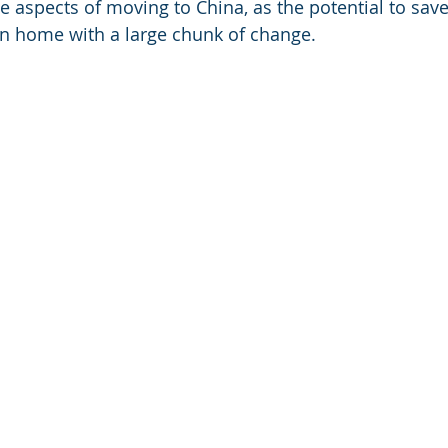
ive aspects of moving to China, as the potential to sa
n home with a large chunk of change. 