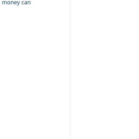
ve money can 