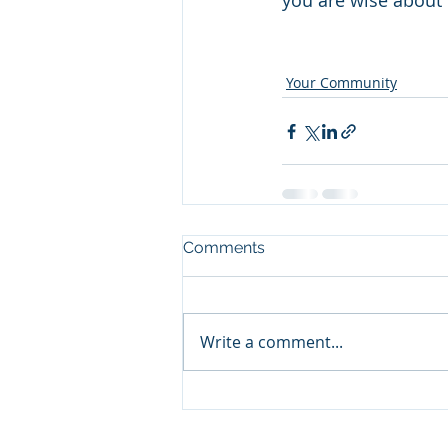
you are wise about i
Your Community
Comments
Write a comment...