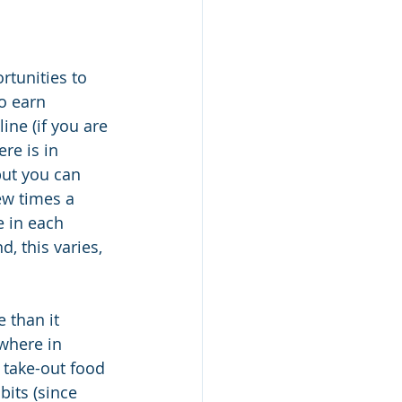
rtunities to 
o earn 
ne (if you are 
re is in 
 but you can 
ew times a 
 in each 
 this varies, 
e than it 
where in 
 take-out food 
its (since 