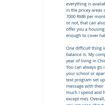
everything is avail
in the pricey area
7000 RMB per month
or not, that can al
offer you a housing
enough to cover hal
One difficult thing
balance is. My comp
year of living in C
You can always go i
your school or apar
text program set up
message with their 
much I spend and h
except me). Overall