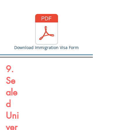
Download Immigration Visa Form
9.
Se
ale
d
Uni
ver