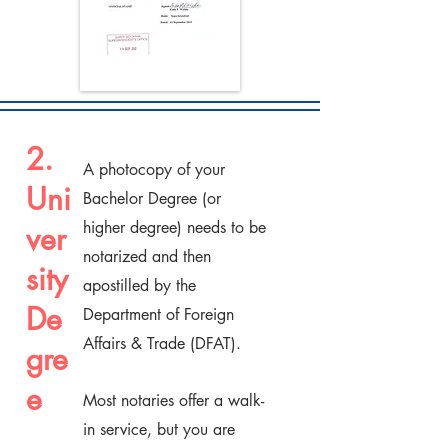
2.
A photocopy of your
Uni
Bachelor Degree (or
higher degree) needs to be
ver
notarized and then
sity
apostilled by the
De
Department of Foreign
Affairs & Trade (DFAT).
gre
e
Most notaries offer a walk-
in service, but you are