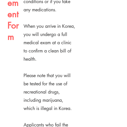
em
conditions or if you take
any medications.
ent
For
When you arrive in Korea,
m
you will undergo a full
medical exam at a clinic
to confirm a clean bill of
health.
Please note that you will
be tested for the use of
recreational drugs,
including marijuana,
which is illegal in Korea.
Applicants who fail the