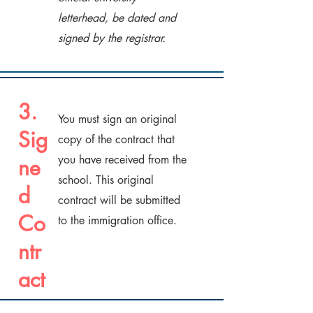
letterhead, be dated and
signed by the registrar.
3.
You must sign an original
Sig
copy of the contract that
you have received from the
ne
school. This original
d
contract will be submitted
Co
to the immigration office.
ntr
act