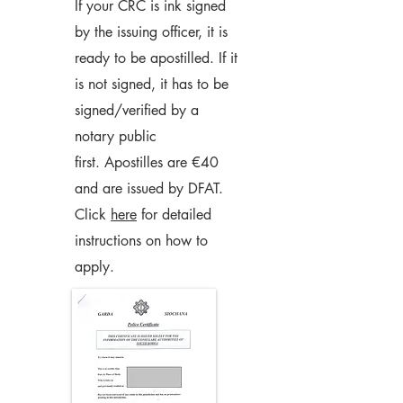
If your CRC is ink signed
by the issuing officer, it is
ready to be apostilled. If it
is not signed, it has to be
signed/verified by a
notary public
first.
Apostilles are €40
and are issued by DFAT.
Click
here
for detailed
instructions on how to
apply.