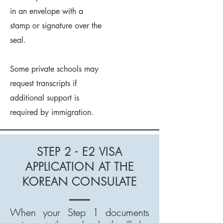
in an envelope with a
stamp or signature over the
seal.
Some private schools may
request transcripts if
additional support is
required by immigration.
STEP 2 - E2 VISA
APPLICATION AT THE
KOREAN CONSULATE
When your Step 1 documents