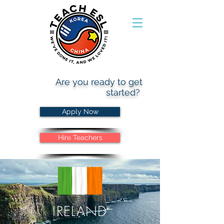
Are you ready to get
started?
Apply Now
Hire Teachers
IRELAND