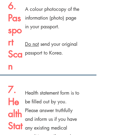
6.
A colour photocopy of the
Pas
information (photo) page
in your passport.
spo
rt
Do not
send your original
Sca
passport to Korea.
n
7.
Health statement form is to
He
be filled out by you.
Please answer truthfully
alth
and inform us if you have
Stat
any existing medical