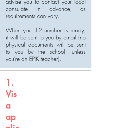
advise you to contact your local
consulate in advance, as
requirements can vary.
When your E2 number is ready,
it will be sent to you by email (no
physical documents will be sent
to you by the school, unless
you're an EPIK teacher).
1.
Vis
a
ap