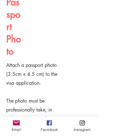
Pas
spo
rt
Pho
to
Attach a passport photo
(3.5cm x 4.5 cm) to the
visa application.
The photo must be
professionally take, in
colour and on a white
background.
Email
Facebook
Instagram