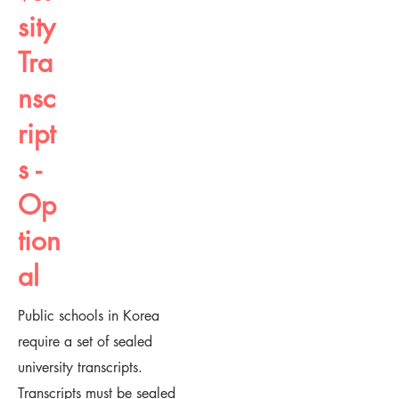
sity
Tra
nsc
ript
s -
Op
tion
al
Public schools in Korea
require a set of sealed
university transcripts.
Transcripts must be sealed