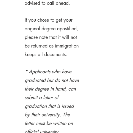
advised to call ahead.
If you chose to get your
original degree apostilled,
please note that it will not
be returned as immigration
keeps all documents.
* Applicants who have
graduated but do not have
their degree in hand, can
submit a letter of
graduation that is issued
by their university. The
letter must be written on
official university