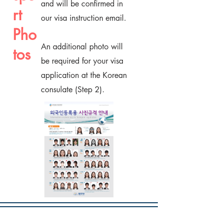
and will be confirmed in
rt
our visa instruction email.
Pho
An additional photo will
tos
be required for your visa
application at the Korean
consulate (Step 2).