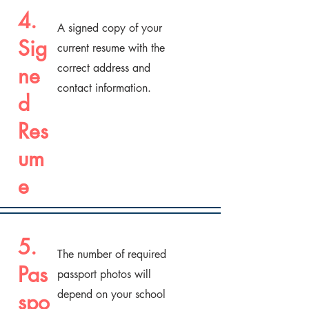
4.
A signed copy of your
Sig
current resume with the
correct address and
ne
contact information.
d
Res
um
e
5.
The number of required
Pas
passport photos will
depend on your school
spo