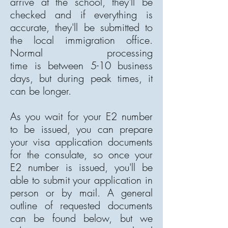
arrive at the school, they'll be
checked and if everything is
accurate, they'll be submitted to
the local immigration office.
Normal processing
time is between 5-10 business
days, but during peak times, it
can be longer.
As you wait for your E2 number
to be issued, you can prepare
your visa application documents
for the consulate, so once your
E2 number is issued, you'll be
able to submit your application in
person or by mail. A general
outline of requested documents
can be found below, but we