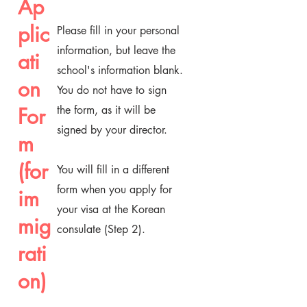
Ap
plic
Please fill in your personal
information, but leave the
ati
school's information blank.
on
You do not have to sign
For
the form, as it will be
signed by your director.
m
(for
You will fill in a different
form when you apply for
im
your visa at the Korean
mig
consulate (Step 2).
rati
on)