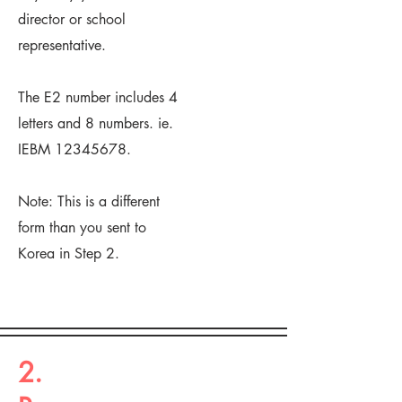
director or school
representative.
The E2 number includes 4
letters and 8 numbers. ie.
IEBM
12345678
.
Note: This is a different
form than you sent to
Korea in Step 2.
2.