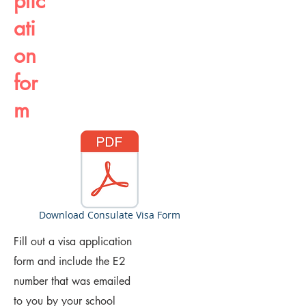
plic
ati
on
for
m
Download Consulate Visa Form
Fill out a visa application
form and include the E2
number that was emailed
to you by your school