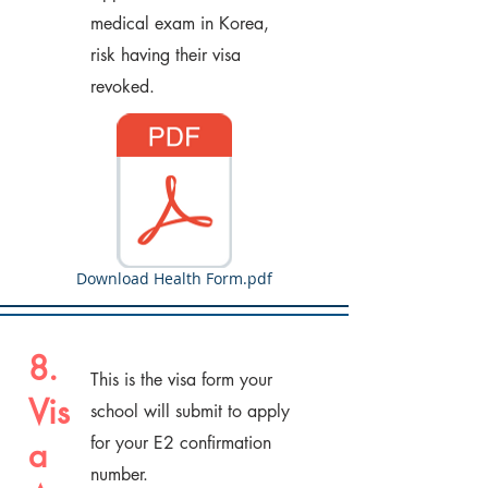
medical exam in Korea,
risk having their visa
revoked.
Download Health Form.pdf
8.
This is the visa form your
Vis
school will submit to apply
for your E2 confirmation
a
number.