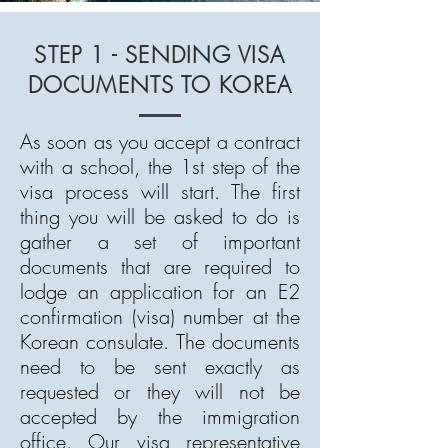
STEP 1 - SENDING VISA
DOCUMENTS TO KOREA
As soon as you accept a contract
with a school, the 1st step of the
visa process will start. The first
thing you will be asked to do is
gather a set of important
documents that are required to
lodge an application for an E2
confirmation (visa) number at the
Korean consulate. The documents
need to be sent exactly as
requested or they will not be
accepted by the immigration
office. Our visa representative