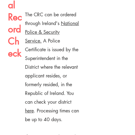
al
Rec
The CRC can be ordered
through Ireland's
National
ord
Police & Security
Ch
Service.
A Police
Certificate is issued by the
eck
Superintendent in the
District where the relevant
applicant resides, or
formerly resided, in the
Republic of Ireland. You
can check your district
here
. Processing times can
be up to 40 days.