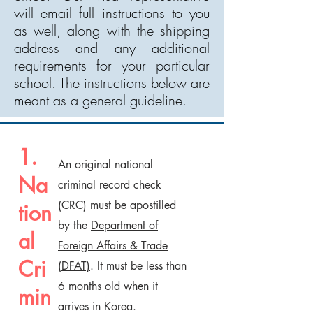
will email full instructions to you
as well, along with the shipping
address and any additional
requirements for your particular
school. The instructions below are
meant as a general guideline.
1.
An original national
Na
criminal record check
(CRC) must be apostilled
tion
by the
Department of
al
Foreign Affairs & Trade
Cri
(DFAT)
. It must be less than
6 months old when it
min
arrives in Korea.