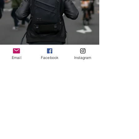
Email
Facebook
Instagram
© 2018 by Teach ESL Korea Inc.