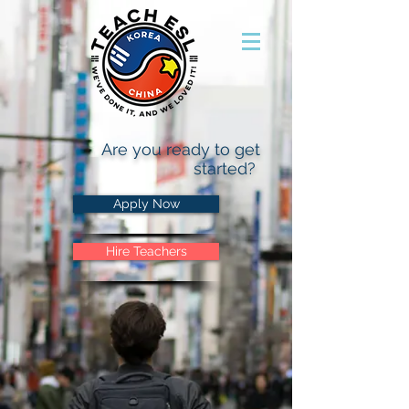
Are you ready to get
started?
Apply Now
Hire Teachers