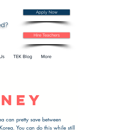
Apply Now
ted?
Hire Teachers
Us
TEK Blog
More
ney
ea can pretty save between
rea. You can do this while still