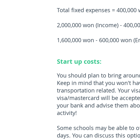
Total fixed expenses = 400,000
2,000,000 won (Income) - 400,0
1,600,000 won - 600,000 won (E
Start up costs:
You should plan to bring around
Keep in mind that you won't hav
transportation related. Your v
visa/mastercard will be accept
your bank and advise them abou
activity!
Some schools may be able to off
days. You can discuss this opti