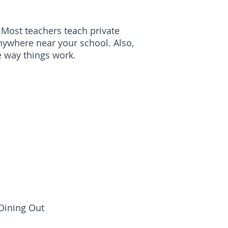
 Most teachers teach private
anywhere near your school. Also,
he way things work.
 Dining Out