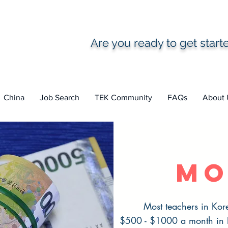
Are you ready to get star
China
Job Search
TEK Community
FAQs
About 
mo
Most teachers in Kor
$500 - $1000 a month in Ko