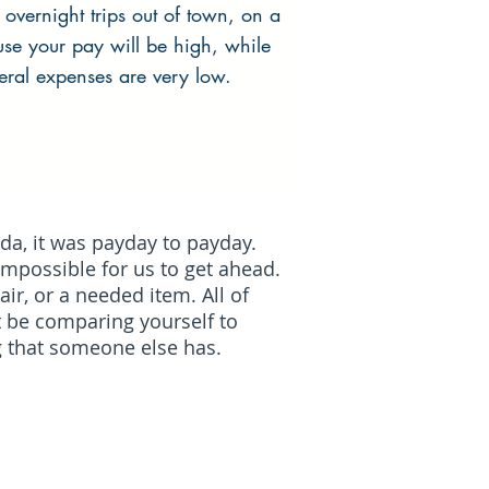
 overnight trips out of town, on a
ause your pay will be high, while
eral expenses are very low.
da, it was payday to payday.
 impossible for us to get ahead.
r, or a needed item. All of
t be comparing yourself to
g that someone else has.