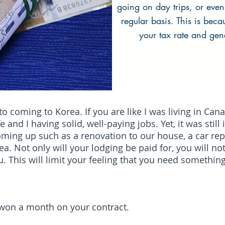
going on day trips, or even
regular basis. This is bec
your tax rate and gen
 coming to Korea. If you are like I was living in Cana
and I having solid, well-paying jobs. Yet, it was still
ng up such as a renovation to our house, a car repai
a. Not only will your lodging be paid for, you will no
 This will limit your feeling that you need somethin
0 won a month on your contract.