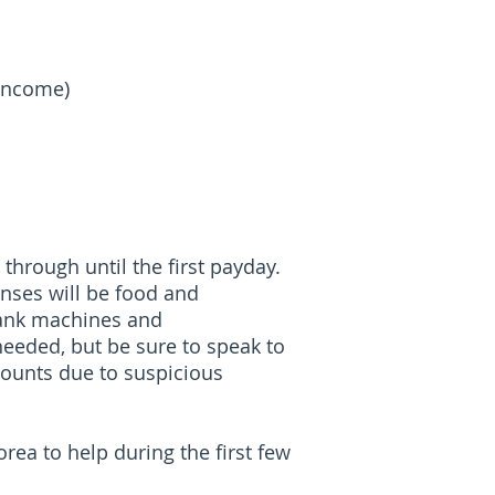
 Income)
through until the first payday.
enses will be food and
bank machines and
eeded, but be sure to speak to
counts due to suspicious
rea to help during the first few