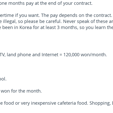
 one months pay at the end of your contract.
ertime if you want. The pay depends on the contract.
e illegal, so please be careful. Never speak of these 
ve been in Korea for at least 3 months, so you learn t
ble TV, land phone and Internet = 120,000 won/month.
ool.
0 won for the month.
e food or very inexpensive cafeteria food. Shopping,