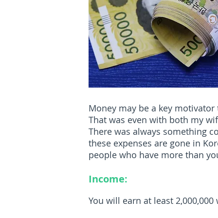
Money may be a key motivator to
That was even with both my wife 
There was always something comi
these expenses are gone in Kore
people who have more than you.
Income:
You will earn at least 2,000,00