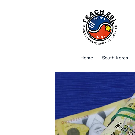
Home
South Korea