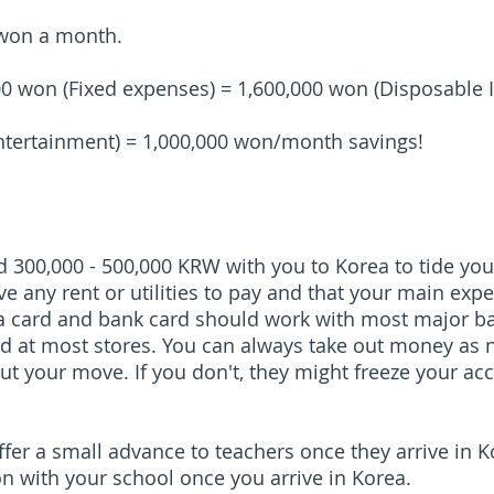
 won a month.
00 won (Fixed expenses) = 1,600,000 won (Disposable
ntertainment) = 1,000,000 won/month savings!
 300,000 - 500,000 KRW with you to Korea to tide you 
e any rent or utilities to pay and that your main exp
isa card and bank card should work with most major 
ed at most stores. You can always take out money as n
t your move. If you don't, they might freeze your ac
er a small advance to teachers once they arrive in Ko
on with your school once you arrive in Korea.