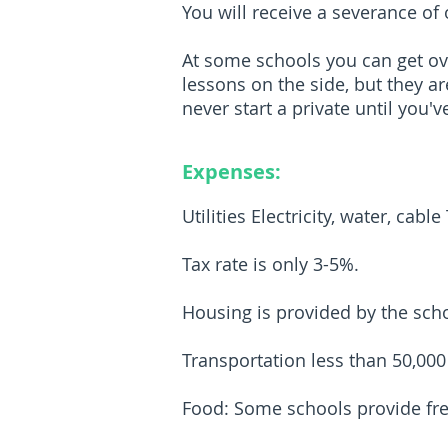
You will receive a severance of
At some schools you can get ov
lessons on the side, but they ar
never start a private until you'
Expenses:
Utilities Electricity, water, ca
Tax rate is only 3-5%.
Housing is provided by the sch
Transportation less than 50,00
Food: Some schools provide fre