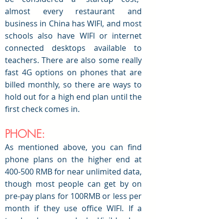
almost every restaurant and
business in China has WIFI, and most
schools also have WIFI or internet
connected desktops available to
teachers. There are also some really
fast 4G options on phones that are
billed monthly, so there are ways to
hold out for a high end plan until the
first check comes in.
PHONE:
As mentioned above, you can find
phone plans on the higher end at
400-500 RMB for near unlimited data,
though most people can get by on
pre-pay plans for 100RMB or less per
month if they use office WIFI. If a