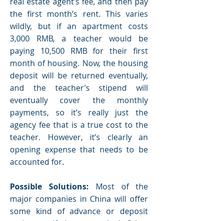
real estate agent’s fee, and then pay
the first month’s rent. This varies
wildly, but if an apartment costs
3,000 RMB, a teacher would be
paying 10,500 RMB for their first
month of housing. Now, the housing
deposit will be returned eventually,
and the teacher’s stipend will
eventually cover the monthly
payments, so it’s really just the
agency fee that is a true cost to the
teacher. However, it’s clearly an
opening expense that needs to be
accounted for.
Possible Solutions:
Most of the
major companies in China will offer
some kind of advance or deposit