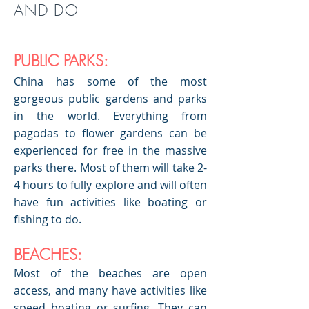
AND DO
PUBLIC PARKS:
China has some of the most
gorgeous public gardens and parks
in the world. Everything from
pagodas to flower gardens can be
experienced for free in the massive
parks there. Most of them will take 2-
4 hours to fully explore and will often
have fun activities like boating or
fishing to do.
BEACHES:
Most of the beaches are open
access, and many have activities like
speed boating or surfing. They can