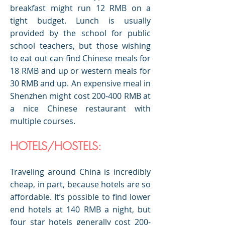
breakfast might run 12 RMB on a
tight budget. Lunch is usually
provided by the school for public
school teachers, but those wishing
to eat out can find Chinese meals for
18 RMB and up or western meals for
30 RMB and up. An expensive meal in
Shenzhen might cost 200-400 RMB at
a nice Chinese restaurant with
multiple courses.
HOTELS/HOSTELS:
Traveling around China is incredibly
cheap, in part, because hotels are so
affordable. It’s possible to find lower
end hotels at 140 RMB a night, but
four star hotels generally cost 200-