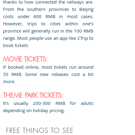
thanks to how connected the railways are.
From the southern provinces to Beijing
costs under 600 RMB in most cases.
However, trips to cities within one’s
province will generally run in the 100 RMB
range. Most people use an app like CTrip to
book tickets
MOVIE TICKETS:
If booked online, most tickets run around
35 RMB. Some new releases cost a bit
more.
THEME PARK TICKETS:
It’s usually 200-300 RMB for adults
depending on holiday pricing.
FREE THINGS TO SEE