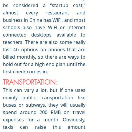
be considered a “startup cost,”
almost every restaurant and
business in China has WIFI, and most
schools also have WIFI or internet
connected desktops available to
teachers. There are also some really
fast 4G options on phones that are
billed monthly, so there are ways to
hold out for a high end plan until the
first check comes in.
TRANSPORTATION:
This can vary a lot, but if one uses
mainly public transportation like
buses or subways, they will usually
spend around 200 RMB on travel
expenses for a month. Obviously,
taxis can raise this amount