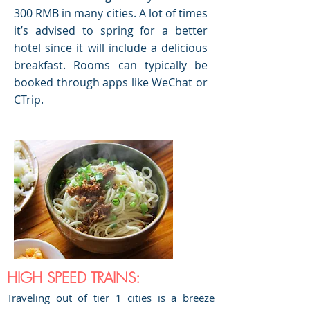
300 RMB in many cities. A lot of times
it’s advised to spring for a better
hotel since it will include a delicious
breakfast. Rooms can typically be
booked through apps like WeChat or
CTrip.
HIGH SPEED TRAINS:
Traveling out of tier 1 cities is a breeze