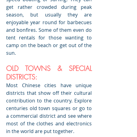
get rather crowded during peak
season, but usually they are
enjoyable year round for barbecues
and bonfires. Some of them even do
tent rentals for those wanting to
camp on the beach or get out of the
sun.
OLD TOWNS & SPECIAL
DISTRICTS:
Most Chinese cities have unique
districts that show off their cultural
contribution to the country. Explore
centuries old town squares or go to
a commercial district and see where
most of the clothes and electronics
in the world are put together.