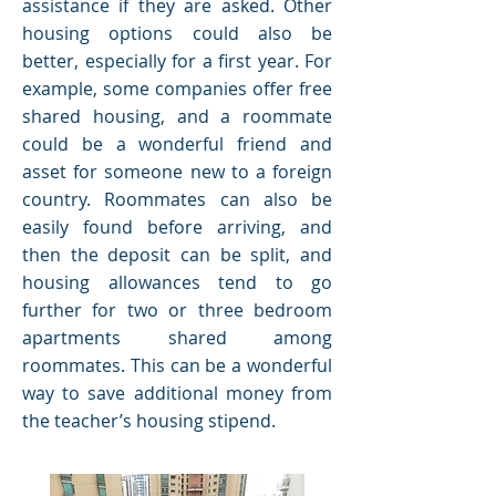
assistance if they are asked. Other
housing options could also be
better, especially for a first year. For
example, some companies offer free
shared housing, and a roommate
could be a wonderful friend and
asset for someone new to a foreign
country. Roommates can also be
easily found before arriving, and
then the deposit can be split, and
housing allowances tend to go
further for two or three bedroom
apartments shared among
roommates. This can be a wonderful
way to save additional money from
the teacher’s housing stipend.