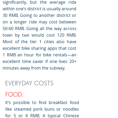
significantly, but the average ride
within one’s district is usually around
30 RMB. Going to another district or
on a longer ride may cost between
50-60 RMB. Going all the way across
town by taxi would cost 120 RMB.
Most of the tier 1 cities also have
excellent bike sharing apps that cost
1 RMB an hour for bike rentals—an
excellent time saver if one lives 20+
minutes away from the subway.
EVERYDAY COSTS
FOOD:
It’s possible to find breakfast food
like steamed pork buns or noodles
for 5 or 6 RMB. A typical Chinese