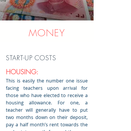
MONEY
START-UP COSTS
HOUSING:
This is easily the number one issue
facing teachers upon arrival for
those who have elected to receive a
housing allowance. For one, a
teacher will generally have to put
two months down on their deposit,
pay a half month’s rent towards the