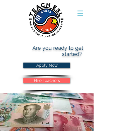
Are you ready to get
started?
Apply Now
Hire Teachers