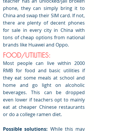
teacher has an unlocked/jail broken
phone, they can simply bring it to
China and swap their SIM card. If not,
there are plenty of decent phones
for sale in every city in China with
tons of cheap options from national
brands like Huawei and Oppo.
FOOD/UTILITIES:
Most people can live within 2000
RMB for food and basic utilities if
they eat some meals at school and
home and go light on alcoholic
beverages. This can be dropped
even lower if teachers opt to mainly
eat at cheaper Chinese restaurants
or do a college ramen diet.
Possible solutions:
While this may