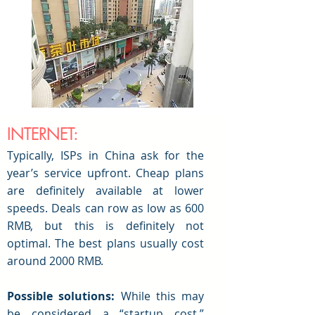
INTERNET:
Typically, ISPs
in China ask for the
year’s service upfront. Cheap plans
are definitely available at lower
speeds. Deals can row as low as 600
RMB, but this is definitely not
optimal. The best plans usually cost
around 2000 RMB.
Possible solutions:
While this may
be considered a “startup cost,”